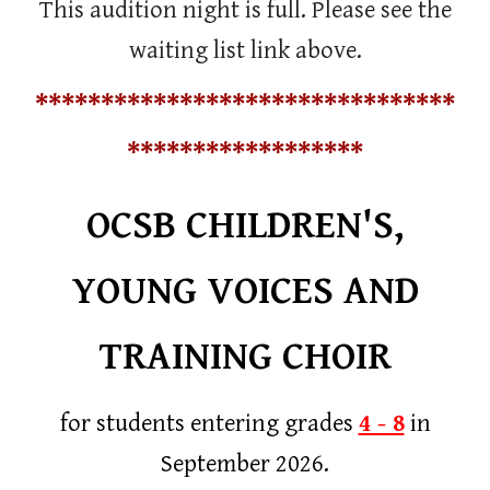
This audition night is full. Please see the
waiting list link above.
********************************
******************
OCSB CHILDREN'S,
YOUNG VOICES AND
TRAINING CHOIR
for students entering grades
4 - 8
in
September 2026.