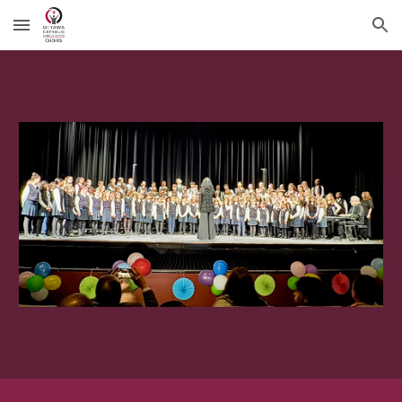
Skip to main content
Skip to navigation