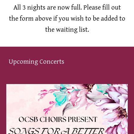
All 3 nights are now full. Please fill out
the form above if you wish to be added to
the waiting list.
Upcoming Concerts