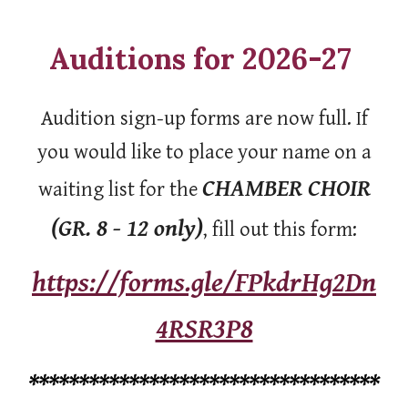
Auditions for 2026-27
Audition sign-up forms are now full. If
you would like to place your name on a
CHAMBER CHOIR
waiting list for the
(GR. 8 - 12 only)
, fill out this form:
https://forms.gle/FPkdrHg2Dn
4RSR3P8
***********************************