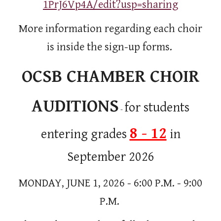
1PrJ6Vp4A/edit?usp=sharing
More information regarding each choir
is inside the sign-up forms.
OCSB CHAMBER CHOIR
AUDITIONS
for students
-
8 - 12
entering grades
in
September 2026
MONDAY, JUNE 1, 2026 - 6:00 P.M. - 9:00
P.M.