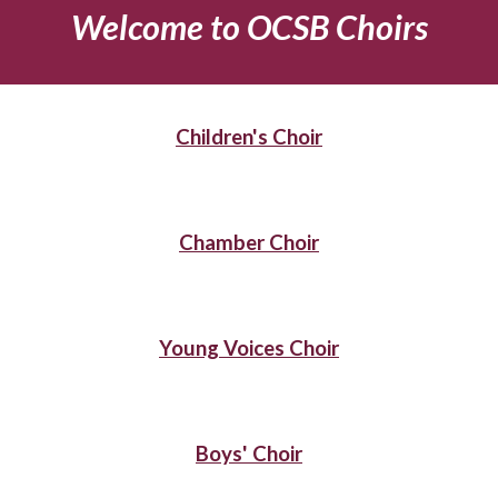
Welcome to OCSB Choirs
Children's Choir
Chamber Choir
Young Voices Choir
Boys' Choir