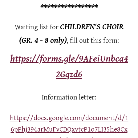
*****************
CHILDREN'S CHOIR
Waiting list for
(GR. 4 - 8 only)
, fill out this form:
https://forms.gle/9AFeiUnbca4
2Gqzd6
Information letter:
https://docs.google.com/document/d/1
6pPhj394arMuFvCDQxvtcP1o7LI35he8Cx